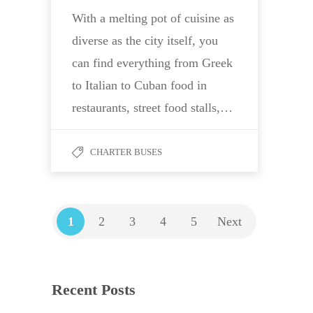
With a melting pot of cuisine as
diverse as the city itself, you
can find everything from Greek
to Italian to Cuban food in
restaurants, street food stalls,…
CHARTER BUSES
1
2
3
4
5
Next
Recent Posts