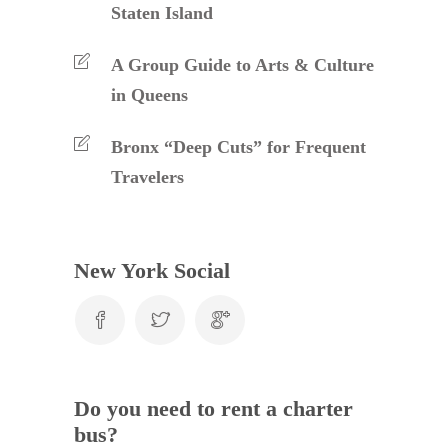
Staten Island
A Group Guide to Arts & Culture
in Queens
Bronx “Deep Cuts” for Frequent
Travelers
New York Social
Do you need to rent a charter
bus?