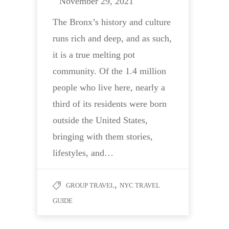
November 29, 2021
The Bronx’s history and culture
runs rich and deep, and as such,
it is a true melting pot
community. Of the 1.4 million
people who live here, nearly a
third of its residents were born
outside the United States,
bringing with them stories,
lifestyles, and…
,
GROUP TRAVEL
NYC TRAVEL
GUIDE