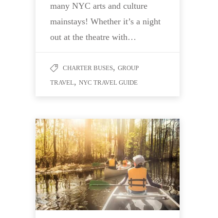
many NYC arts and culture
mainstays! Whether it’s a night
out at the theatre with…
,
CHARTER BUSES
GROUP
,
TRAVEL
NYC TRAVEL GUIDE