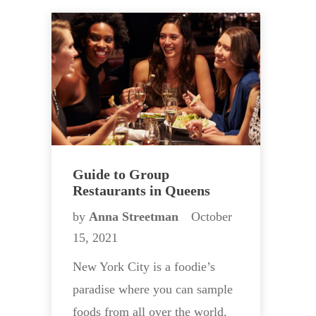
Guide to Group
Restaurants in Queens
by
Anna Streetman
October
15, 2021
New York City is a foodie’s
paradise where you can sample
foods from all over the world.