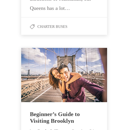
Queens has a lot…
CHARTER BUSES
Beginner’s Guide to
Visiting Brooklyn