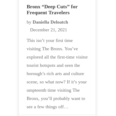
Bronx “Deep Cuts” for
Frequent Travelers
by
Daniella Deloatch
December 21, 2021
This isn’t your first time
visiting The Bronx. You’ve
explored all the first-time visitor
tourist hotspots and seen the
borough’s rich arts and culture
scene, so what now? If it’s your
umpteenth time visiting The
Bronx, you’ll probably want to
see a few things off…