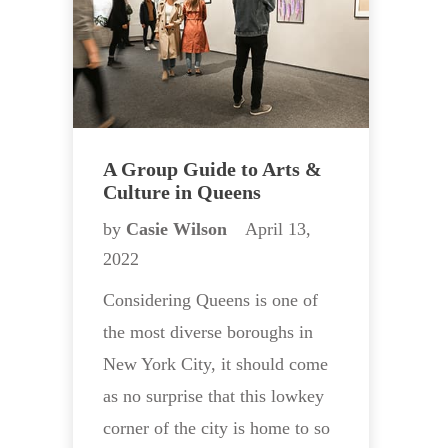
A Group Guide to Arts &
Culture in Queens
by
Casie Wilson
April 13,
2022
Considering Queens is one of
the most diverse boroughs in
New York City, it should come
as no surprise that this lowkey
corner of the city is home to so