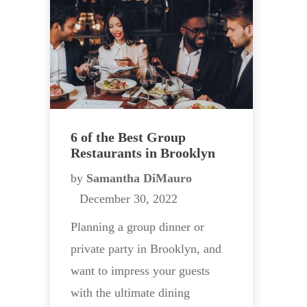
6 of the Best Group
Restaurants in Brooklyn
by
Samantha DiMauro
December 30, 2022
Planning a group dinner or
private party in Brooklyn, and
want to impress your guests
with the ultimate dining