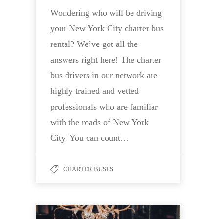
Wondering who will be driving
your New York City charter bus
rental? We’ve got all the
answers right here! The charter
bus drivers in our network are
highly trained and vetted
professionals who are familiar
with the roads of New York
City. You can count…
CHARTER BUSES