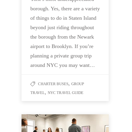
borough. Yes, there are a variety
of things to do in Staten Island
beyond just riding throughout
the borough from the Newark
airport to Brooklyn. If you’re
planning a private group trip
around NYC you may want…
,
CHARTER BUSES
GROUP
,
TRAVEL
NYC TRAVEL GUIDE