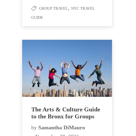
,
GROUP TRAVEL
NYC TRAVEL
GUIDE
The Arts & Culture Guide
to the Bronx for Groups
by
Samantha DiMauro