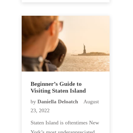
Beginner’s Guide to
Visiting Staten Island
by
Daniella Deloatch
August
23, 2022
Staten Island is oftentimes New
York’s most underappreciated