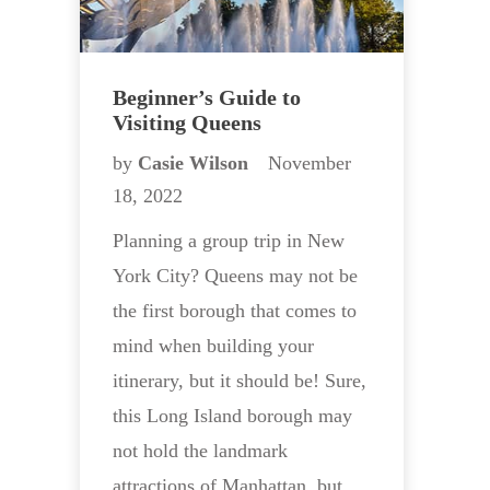
Beginner’s Guide to
Visiting Queens
by
Casie Wilson
November
18, 2022
Planning a group trip in New
York City? Queens may not be
the first borough that comes to
mind when building your
itinerary, but it should be! Sure,
this Long Island borough may
not hold the landmark
attractions of Manhattan, but