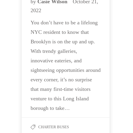
by
Casie Wilson
October 21,
2022
You don’t have to be a lifelong
NYC resident to know that
Brooklyn is on the up and up.
With trendy galleries,
innovative eateries, and
sightseeing opportunities around
every corner, it’s no surprise
that many first-time visitors
venture to this Long Island
borough to take…
CHARTER BUSES