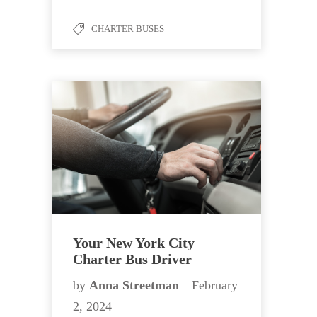
CHARTER BUSES
Your New York City
Charter Bus Driver
by
Anna Streetman
February
2, 2024