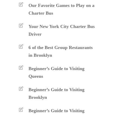
Our Favorite Games to Play on a
Charter Bus
Your New York City Charter Bus
Driver
6 of the Best Group Restaurants
in Brooklyn
Beginner’s Guide to Visiting
Queens
Beginner’s Guide to Visiting
Brooklyn
Beginner’s Guide to Visiting