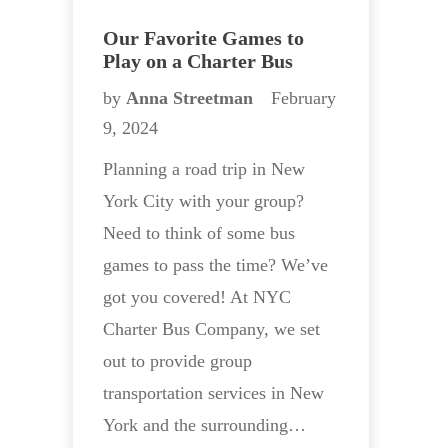
Our Favorite Games to
Play on a Charter Bus
by
Anna Streetman
February
9, 2024
Planning a road trip in New
York City with your group?
Need to think of some bus
games to pass the time? We’ve
got you covered! At NYC
Charter Bus Company, we set
out to provide group
transportation services in New
York and the surrounding…