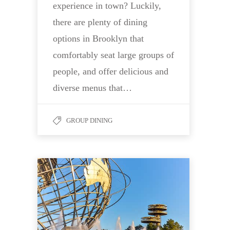
experience in town? Luckily,
there are plenty of dining
options in Brooklyn that
comfortably seat large groups of
people, and offer delicious and
diverse menus that…
GROUP DINING