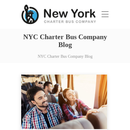
NYC Charter Bus Company
Blog
NYC Charter Bus Company Blog