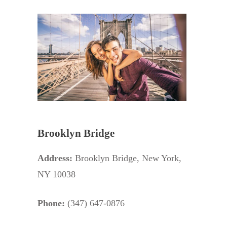
Brooklyn Bridge
Address:
Brooklyn Bridge, New York,
NY 10038
Phone:
(347) 647-0876