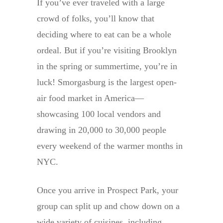
If you’ve ever traveled with a large
crowd of folks, you’ll know that
deciding where to eat can be a whole
ordeal. But if you’re visiting Brooklyn
in the spring or summertime, you’re in
luck! Smorgasburg is the largest open-
air food market in America—
showcasing 100 local vendors and
drawing in 20,000 to 30,000 people
every weekend of the warmer months in
NYC.
Once you arrive in Prospect Park, your
group can split up and chow down on a
wide variety of cuisines, including