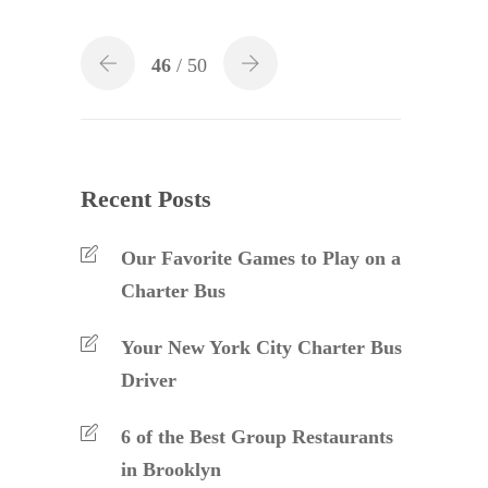
46
/ 50
Recent Posts
Our Favorite Games to Play on a
Charter Bus
Your New York City Charter Bus
Driver
6 of the Best Group Restaurants
in Brooklyn