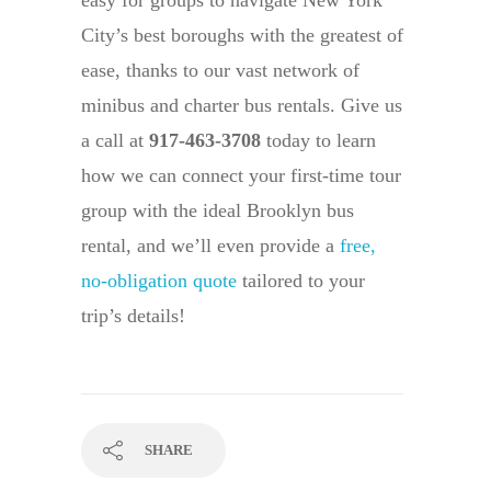
easy for groups to navigate New York
City’s best boroughs with the greatest of
ease, thanks to our vast network of
minibus and charter bus rentals. Give us
a call at
917-463-3708
today to learn
how we can connect your first-time tour
group with the ideal Brooklyn bus
rental, and we’ll even provide a
free,
no-obligation quote
tailored to your
trip’s details!
SHARE