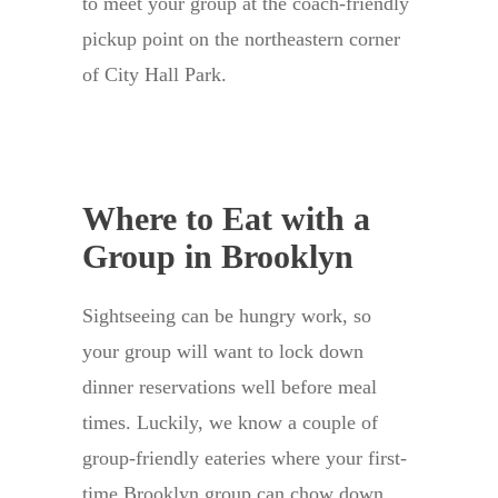
to meet your group at the coach-friendly
pickup point on the northeastern corner
of City Hall Park.
Where to Eat with a
Group in Brooklyn
Sightseeing can be hungry work, so
your group will want to lock down
dinner reservations well before meal
times. Luckily, we know a couple of
group-friendly eateries where your first-
time Brooklyn group can chow down