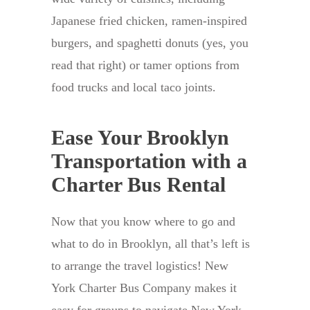
Japanese fried chicken, ramen-inspired
burgers, and spaghetti donuts (yes, you
read that right) or tamer options from
food trucks and local taco joints.
Ease Your Brooklyn
Transportation with a
Charter Bus Rental
Now that you know where to go and
what to do in Brooklyn, all that’s left is
to arrange the travel logistics! New
York Charter Bus Company makes it