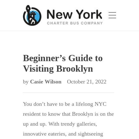
Beginner’s Guide to
Visiting Brooklyn
by
Casie Wilson
October 21, 2022
You don’t have to be a lifelong NYC
resident to know that Brooklyn is on the
up and up. With trendy galleries,
innovative eateries, and sightseeing