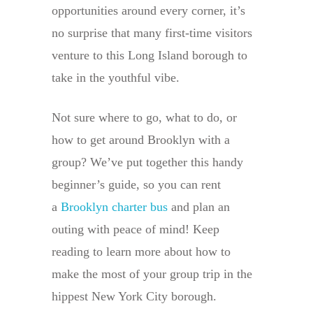
opportunities around every corner, it’s
no surprise that many first-time visitors
venture to this Long Island borough to
take in the youthful vibe.
Not sure where to go, what to do, or
how to get around Brooklyn with a
group? We’ve put together this handy
beginner’s guide, so you can rent
a
Brooklyn charter bus
and plan an
outing with peace of mind! Keep
reading to learn more about how to
make the most of your group trip in the
hippest New York City borough.