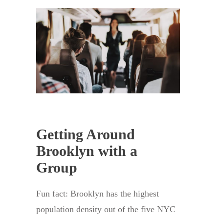
Getting Around
Brooklyn with a
Group
Fun fact: Brooklyn has the highest
population density out of the five NYC