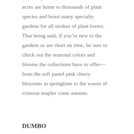
acres are home to thousands of plant
species and boast many specialty
gardens for all strokes of plant lovers.
That being said, if you’re new to the
gardens or are short on time, be sure to
check out the seasonal colors and
blooms the collections have to offer—
from the soft pastel pink cherry
blossoms in springtime to the waves of
crimson maples come autumn.
DUMBO