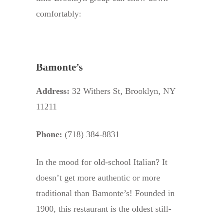
comfortably:
Bamonte’s
Address:
32 Withers St, Brooklyn, NY
11211
Phone:
(718) 384-8831
In the mood for old-school Italian? It
doesn’t get more authentic or more
traditional than Bamonte’s! Founded in
1900, this restaurant is the oldest still-