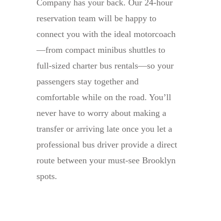
Company has your back. Our 24-hour
reservation team will be happy to
connect you with the ideal motorcoach
—from compact minibus shuttles to
full-sized charter bus rentals—so your
passengers stay together and
comfortable while on the road. You’ll
never have to worry about making a
transfer or arriving late once you let a
professional bus driver provide a direct
route between your must-see Brooklyn
spots.