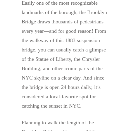
Easily one of the most recognizable
landmarks of the borough, the Brooklyn
Bridge draws thousands of pedestrians
every year—and for good reason! From
the walkway of this 1883 suspension
bridge, you can usually catch a glimpse
of the Statue of Liberty, the Chrysler
Building, and other iconic parts of the
NYC skyline on a clear day. And since
the bridge is open 24 hours daily, it’s
considered a local-favorite spot for
catching the sunset in NYC.
Planning to walk the length of the