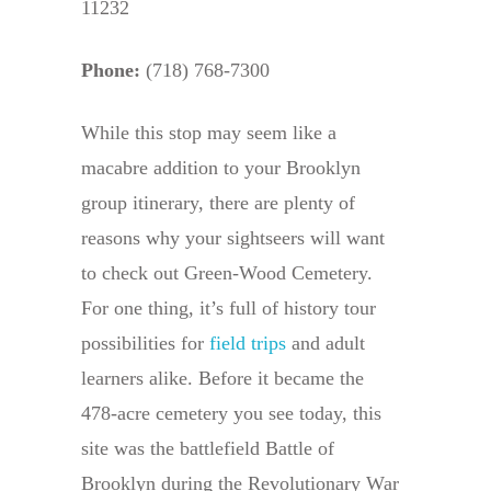
11232
Phone:
(718) 768-7300
While this stop may seem like a
macabre addition to your Brooklyn
group itinerary, there are plenty of
reasons why your sightseers will want
to check out Green-Wood Cemetery.
For one thing, it’s full of history tour
possibilities for
field trips
and adult
learners alike. Before it became the
478-acre cemetery you see today, this
site was the battlefield Battle of
Brooklyn during the Revolutionary War