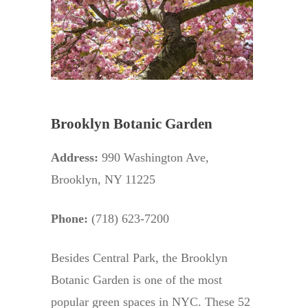
Brooklyn Botanic Garden
Address:
990 Washington Ave,
Brooklyn, NY 11225
Phone:
(718) 623-7200
Besides Central Park, the Brooklyn
Botanic Garden is one of the most
popular green spaces in NYC. These 52