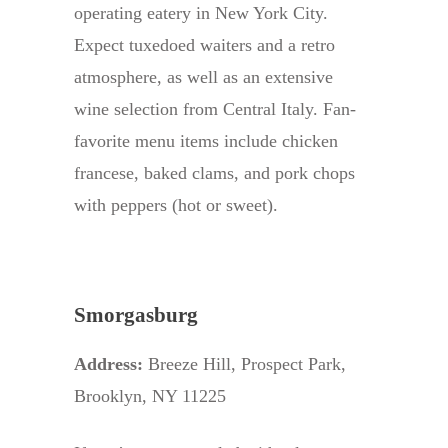
operating eatery in New York City.
Expect tuxedoed waiters and a retro
atmosphere, as well as an extensive
wine selection from Central Italy. Fan-
favorite menu items include chicken
francese, baked clams, and pork chops
with peppers (hot or sweet).
Smorgasburg
Address:
Breeze Hill, Prospect Park,
Brooklyn, NY 11225