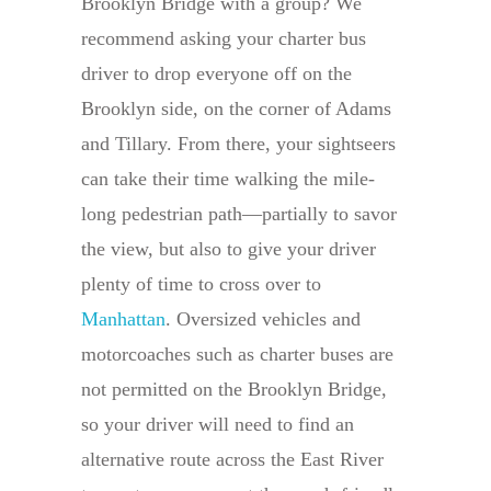
Brooklyn Bridge with a group? We
recommend asking your charter bus
driver to drop everyone off on the
Brooklyn side, on the corner of Adams
and Tillary. From there, your sightseers
can take their time walking the mile-
long pedestrian path—partially to savor
the view, but also to give your driver
plenty of time to cross over to
Manhattan
. Oversized vehicles and
motorcoaches such as charter buses are
not permitted on the Brooklyn Bridge,
so your driver will need to find an
alternative route across the East River