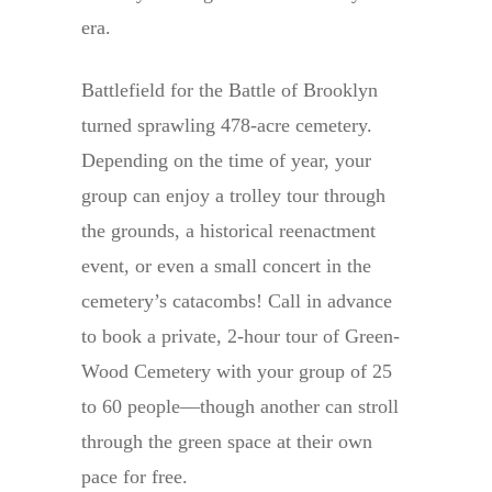
era.
Battlefield for the Battle of Brooklyn
turned sprawling 478-acre cemetery.
Depending on the time of year, your
group can enjoy a trolley tour through
the grounds, a historical reenactment
event, or even a small concert in the
cemetery’s catacombs! Call in advance
to book a private, 2-hour tour of Green-
Wood Cemetery with your group of 25
to 60 people—though another can stroll
through the green space at their own
pace for free.