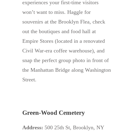
experiences your first-time visitors
won’t want to miss. Haggle for
souvenirs at the Brooklyn Flea, check
out the boutiques and food hall at
Empire Stores (located in a renovated
Civil War-era coffee warehouse), and
snap the perfect group photo in front of
the Manhattan Bridge along Washington
Street.
Green-Wood Cemetery
Address:
500 25th St, Brooklyn, NY