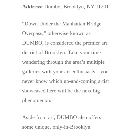
Address:
Dumbo, Brooklyn, NY 11201
“Down Under the Manhattan Bridge
Overpass,” otherwise known as
DUMBO, is considered the premier art
district of Brooklyn. Take your time
wandering through the area’s multiple
galleries with your art enthusiasts—you
never know which up-and-coming artist
showcased here will be the next big
phenomenon.
Aside from art, DUMBO also offers
some unique, only-in-Brooklyn