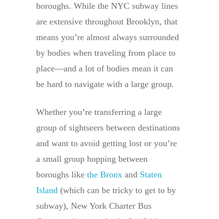
boroughs. While the NYC subway lines
are extensive throughout Brooklyn, that
means you’re almost always surrounded
by bodies when traveling from place to
place—and a lot of bodies mean it can
be hard to navigate with a large group.
Whether you’re transferring a large
group of sightseers between destinations
and want to avoid getting lost or you’re
a small group hopping between
boroughs like
the Bronx
and
Staten
Island
(which can be tricky to get to by
subway), New York Charter Bus