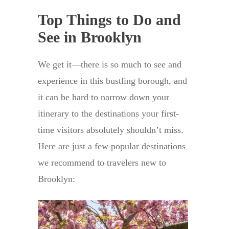
Top Things to Do and
See in Brooklyn
We get it—there is so much to see and
experience in this bustling borough, and
it can be hard to narrow down your
itinerary to the destinations your first-
time visitors absolutely shouldn’t miss.
Here are just a few popular destinations
we recommend to travelers new to
Brooklyn: