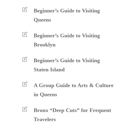
Beginner’s Guide to Visiting
Queens
Beginner’s Guide to Visiting
Brooklyn
Beginner’s Guide to Visiting
Staten Island
A Group Guide to Arts & Culture
in Queens
Bronx “Deep Cuts” for Frequent
Travelers