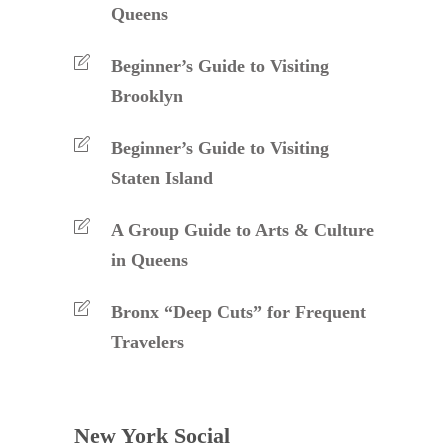
Queens
Beginner’s Guide to Visiting
Brooklyn
Beginner’s Guide to Visiting
Staten Island
A Group Guide to Arts & Culture
in Queens
Bronx “Deep Cuts” for Frequent
Travelers
New York Social