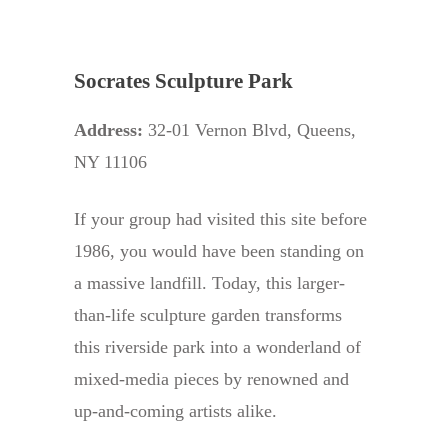
Socrates Sculpture Park
Address:
32-01 Vernon Blvd, Queens,
NY 11106
If your group had visited this site before
1986, you would have been standing on
a massive landfill. Today, this larger-
than-life sculpture garden transforms
this riverside park into a wonderland of
mixed-media pieces by renowned and
up-and-coming artists alike.