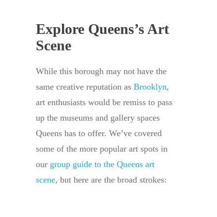
Explore Queens’s Art
Scene
While this borough may not have the
same creative reputation as
Brooklyn
,
art enthusiasts would be remiss to pass
up the museums and gallery spaces
Queens has to offer. We’ve covered
some of the more popular art spots in
our
group guide to the Queens art
scene
, but here are the broad strokes: