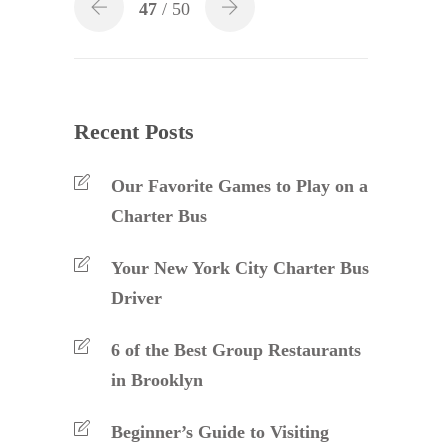
47
/ 50
Recent Posts
Our Favorite Games to Play on a
Charter Bus
Your New York City Charter Bus
Driver
6 of the Best Group Restaurants
in Brooklyn
Beginner’s Guide to Visiting