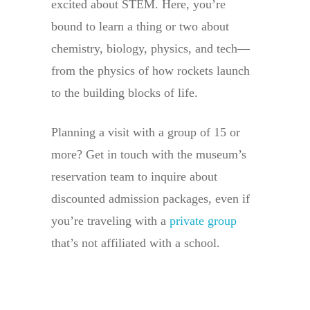
excited about STEM. Here, you’re
bound to learn a thing or two about
chemistry, biology, physics, and tech—
from the physics of how rockets launch
to the building blocks of life.
Planning a visit with a group of 15 or
more? Get in touch with the museum’s
reservation team to inquire about
discounted admission packages, even if
you’re traveling with a
private group
that’s not affiliated with a school.