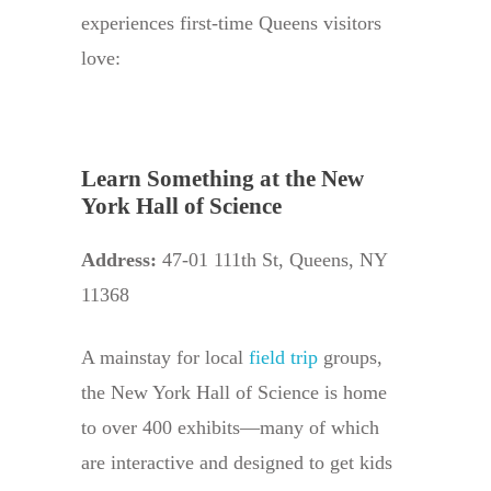
experiences first-time Queens visitors
love:
Learn Something at the New
York Hall of Science
Address:
47-01 111th St, Queens, NY
11368
A mainstay for local
field trip
groups,
the New York Hall of Science is home
to over 400 exhibits—many of which
are interactive and designed to get kids