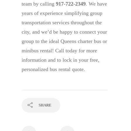
team by calling
917-722-2349
. We have
years of experience simplifying group
transportation services throughout the
city, and we’d be happy to connect your
group to the ideal Queens charter bus or
minibus rental! Call today for more
information and to lock in your free,
personalized bus rental quote.
SHARE