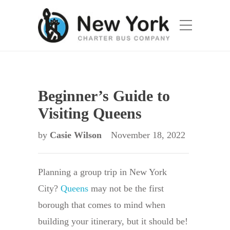
Beginner’s Guide to
Visiting Queens
by
Casie Wilson
November 18, 2022
Planning a group trip in New York
City?
Queens
may not be the first
borough that comes to mind when
building your itinerary, but it should be!