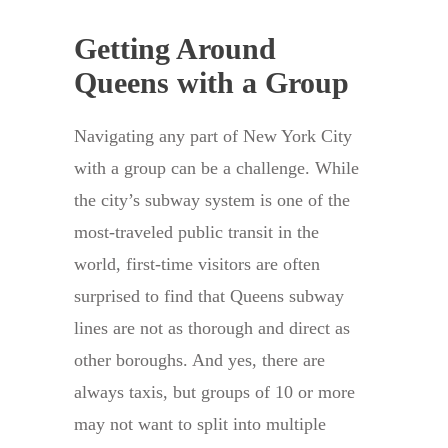
Getting Around
Queens with a Group
Navigating any part of New York City
with a group can be a challenge. While
the city’s subway system is one of the
most-traveled public transit in the
world, first-time visitors are often
surprised to find that Queens subway
lines are not as thorough and direct as
other boroughs. And yes, there are
always taxis, but groups of 10 or more
may not want to split into multiple