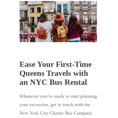
Ease Your First-Time
Queens Travels with
an NYC Bus Rental
Whenever you’re ready to start planning
your excursion, get in touch with the
New York City Charter Bus Company