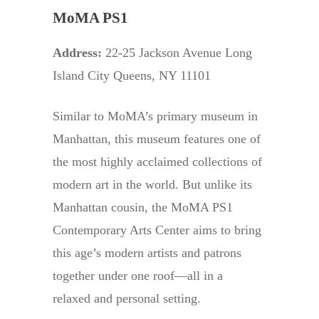
MoMA PS1
Address:
22-25 Jackson Avenue Long
Island City Queens, NY 11101
Similar to MoMA’s primary museum in
Manhattan, this museum features one of
the most highly acclaimed collections of
modern art in the world. But unlike its
Manhattan cousin, the MoMA PS1
Contemporary Arts Center aims to bring
this age’s modern artists and patrons
together under one roof—all in a
relaxed and personal setting.