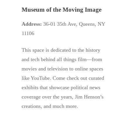
Museum of the Moving Image
Address:
36-01 35th Ave, Queens, NY
11106
This space is dedicated to the history
and tech behind all things film—from
movies and television to online spaces
like YouTube. Come check out curated
exhibits that showcase political news
coverage over the years, Jim Henson’s
creations, and much more.