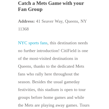
Catch a Mets Game with your
Fan Group
Address:
41 Seaver Way, Queens, NY
11368
NYC sports fans
, this destination needs
no further introduction! CitiField is one
of the most-visited destinations in
Queens, thanks to the dedicated Mets
fans who rally here throughout the
season. Besides the usual gameday
festivities, this stadium is open to tour
groups before home games and while
the Mets are playing away games. Tours