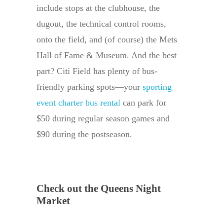
include stops at the clubhouse, the
dugout, the technical control rooms,
onto the field, and (of course) the Mets
Hall of Fame & Museum. And the best
part? Citi Field has plenty of bus-
friendly parking spots—your
sporting
event charter bus rental
can park for
$50 during regular season games and
$90 during the postseason.
Check out the Queens Night
Market