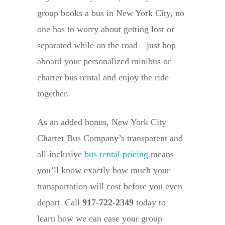
group books a bus in New York City, no
one has to worry about getting lost or
separated while on the road—just hop
aboard your personalized minibus or
charter bus rental and enjoy the ride
together.
As an added bonus, New York City
Charter Bus Company’s transparent and
all-inclusive
bus rental pricing
means
you’ll know exactly how much your
transportation will cost before you even
depart. Call
917-722-2349
today to
learn how we can ease your group