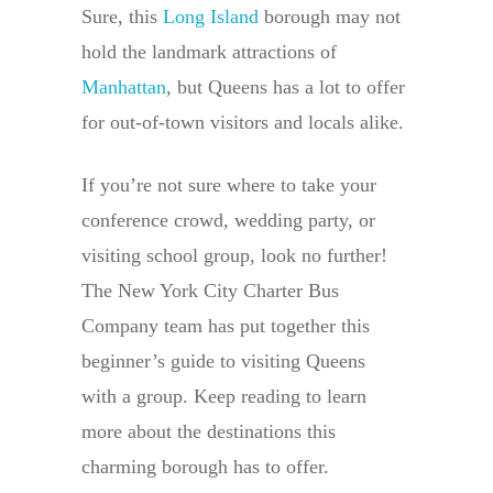
Sure, this
Long Island
borough may not
hold the landmark attractions of
Manhattan
, but Queens has a lot to offer
for out-of-town visitors and locals alike.
If you’re not sure where to take your
conference crowd, wedding party, or
visiting school group, look no further!
The New York City Charter Bus
Company team has put together this
beginner’s guide to visiting Queens
with a group. Keep reading to learn
more about the destinations this
charming borough has to offer.