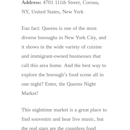
Address:
4701 111th Street, Corona,
NY, United States, New York
Fun fact: Queens is one of the most
diverse boroughs in New York City, and
it shows in the wide variety of cuisine
and immigrant-owned businesses that
call this area home. And the best way to
explore the borough’s food scene all in
one night? Enter, the Queens Night
Market!
This nighttime market is a great place to
find souvenirs and hear live music, but
the real stars are the countless food