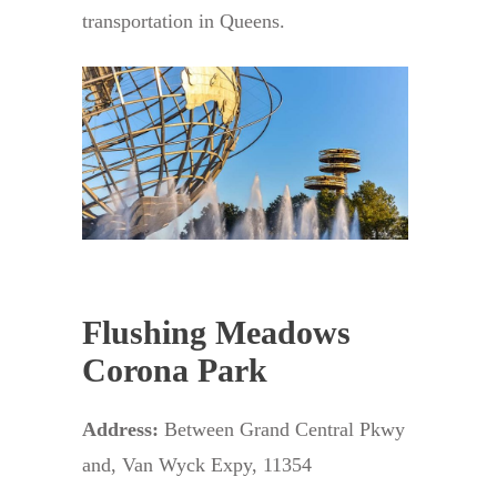
transportation in Queens.
Flushing Meadows
Corona Park
Address:
Between Grand Central Pkwy
and, Van Wyck Expy, 11354