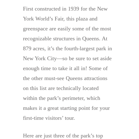
First constructed in 1939 for the New
York World’s Fair, this plaza and
greenspace are easily some of the most
recognizable structures in Queens. At
879 acres, it’s the fourth-largest park in
New York City—so be sure to set aside
enough time to take it all in! Some of
the other must-see Queens attractions
on this list are technically located
within the park’s perimeter, which
makes it a great starting point for your
first-time visitors’ tour.
Here are just three of the park’s top