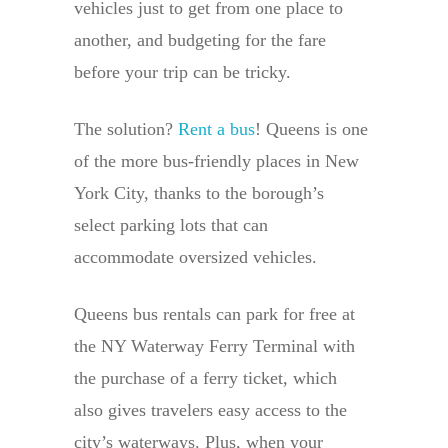
vehicles just to get from one place to
another, and budgeting for the fare
before your trip can be tricky.
The solution?
Rent a bus
! Queens is one
of the more bus-friendly places in New
York City, thanks to the borough’s
select parking lots that can
accommodate oversized vehicles.
Queens bus rentals can park for free at
the NY Waterway Ferry Terminal with
the purchase of a ferry ticket, which
also gives travelers easy access to the
city’s waterways. Plus, when your