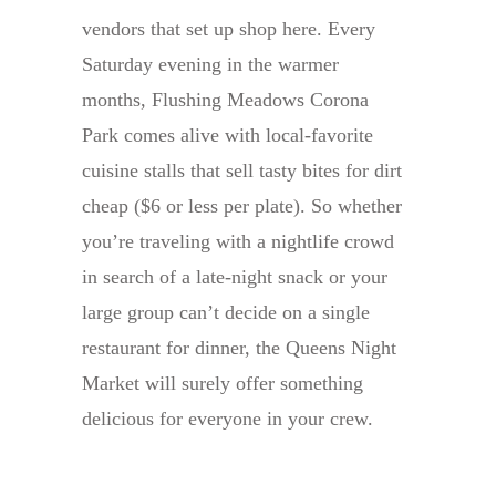
vendors that set up shop here. Every
Saturday evening in the warmer
months, Flushing Meadows Corona
Park comes alive with local-favorite
cuisine stalls that sell tasty bites for dirt
cheap ($6 or less per plate). So whether
you’re traveling with a nightlife crowd
in search of a late-night snack or your
large group can’t decide on a single
restaurant for dinner, the Queens Night
Market will surely offer something
delicious for everyone in your crew.