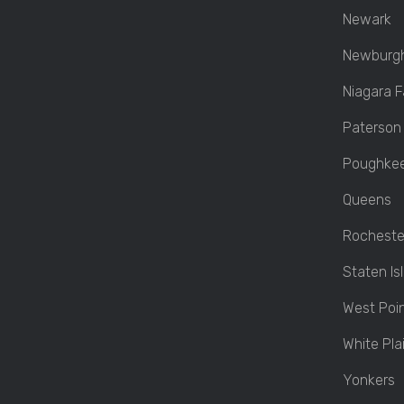
Newark
Newburg
Niagara Fa
Paterson
Poughkee
Queens
Rocheste
Staten Is
West Poi
White Pla
Yonkers