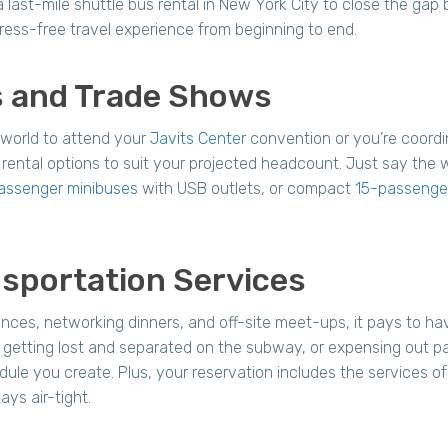
last-mile shuttle bus rental in New York City to close the gap 
ress-free travel experience from beginning to end.
ns and Trade Shows
 world to attend your
Javits Center
convention or you’re coordin
rental options to suit your projected headcount. Just say the 
assenger minibuses
with USB outlets, or compact
15-passenger
sportation Services
nces, networking dinners, and off-site meet-ups, it pays to ha
ve, getting lost and separated on the subway, or expensing out 
le you create. Plus, your reservation includes the services of
ays air-tight.