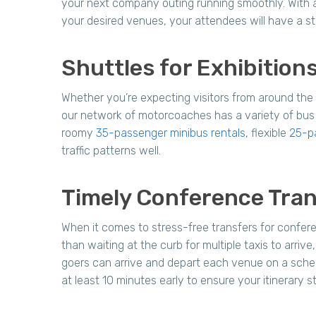
your next company outing running smoothly. With a 
your desired venues, your attendees will have a st
Shuttles for Exhibitio
Whether you’re expecting visitors from around the
our network of motorcoaches has a variety of bus 
roomy
35-passenger minibus rentals
, flexible
25-p
traffic patterns well.
Timely Conference Tran
When it comes to stress-free transfers for confere
than waiting at the curb for multiple taxis to arri
goers can arrive and depart each venue on a schedu
at least 10 minutes early to ensure your itinerary st