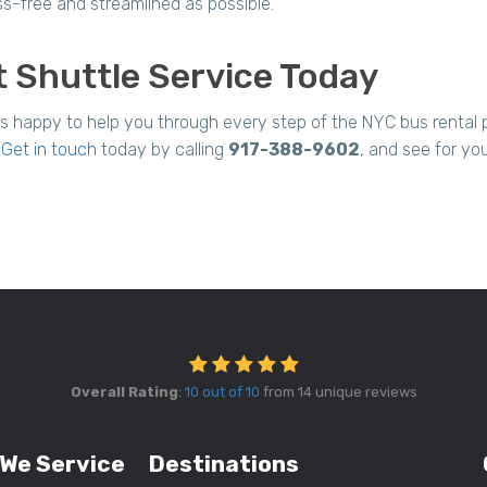
ss-free and streamlined as possible.
 Shuttle Service Today
is happy to help you through every step of the NYC bus renta
.
Get in touch
today by calling
917-388-9602
, and see for yo
Overall Rating
:
10 out of 10
from 14 unique reviews
 We Service
Destinations