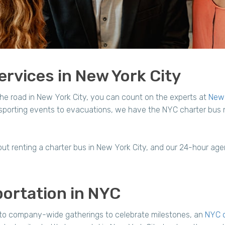
rvices in New York City
he road in New York City, you can count on the experts at
New 
, sporting events to evacuations, we have the NYC charter bus
ut renting a charter bus in New York City, and our 24-hour agent
ortation in NYC
 to company-wide gatherings to celebrate milestones, an
NYC c