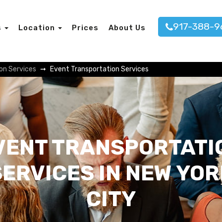
917-388-9
s
Location
Prices
About Us
on Services
Event Transportation Services
VENT TRANSPORTATI
SERVICES IN NEW YOR
CITY