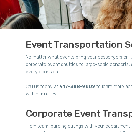
Event Transportation Se
No matter what events bring your passengers on t
corporate event shuttles to large-scale concerts
every occasion.
Call us today at
917-388-9602
to learn more abo
within minutes.
Corporate Event Transp
From team-building outings with your department