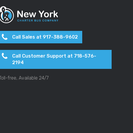
Call Sales at 917-388-9602
Call Customer Support at 718-576-
2194
Toll-free, Available 24/7