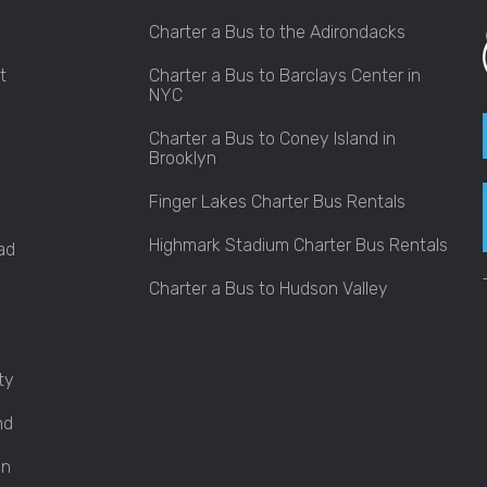
Charter a Bus to the Adirondacks
t
Charter a Bus to Barclays Center in
NYC
Charter a Bus to Coney Island in
Brooklyn
Finger Lakes Charter Bus Rentals
Highmark Stadium Charter Bus Rentals
ad
Charter a Bus to Hudson Valley
ty
nd
an