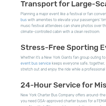
Transport for Large-Sc
Planning a major event like a festival or fan conv
bus
with amenities to elevate your passengers’ ti
music festival attendees can share photos over th
climate-controlled cabin with a clean restroom.
Stress-Free Sporting E
Whether it’s a New York Giants fan group outing t
event bus service
keeps everyone safe, together,
stretch out and enjoy the ride while a professiona
24-Hour Service for Mis
New York Charter Bus Company offers around-the-cl
you need GSA-approved charter buses for a FEMA di