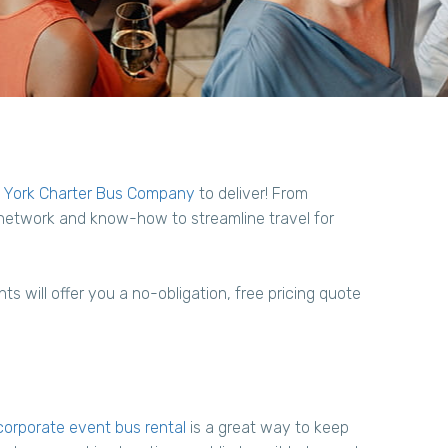
York Charter Bus Company
to deliver! From
 network and know-how to streamline travel for
s will offer you a no-obligation, free pricing quote
orporate event bus rental
is a great way to keep