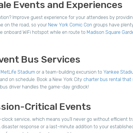
ale Events and Experiences
ention? Improve guest experience for your attendees by providi
me on the road, so your
New York Comic Con
groups have plenty
e onboard WiFi hotspot while en route to
Madison Square Gard
vent Bus Services
o
MetLife Stadium
or a team-building excursion to
Yankee Stadi
 and on schedule. Book a New York City
charter bus rental tha
l bus driver handles the game-day gridlock!
sion-Critical Events
ock service, which means you’ll never go without efficient tra
saster response or a last-minute addition to your established 