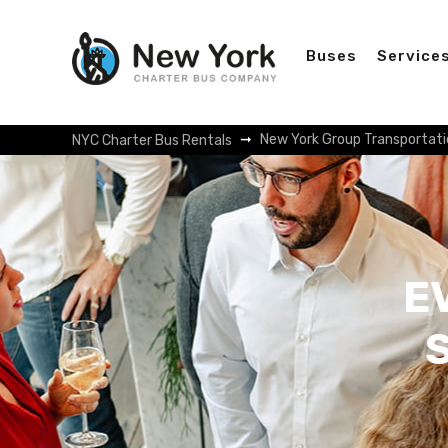
Buses
Service
New York Group Transportati
NYC Charter Bus Rentals
E