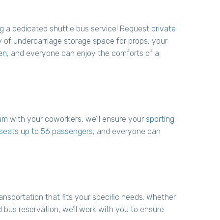
ng a dedicated shuttle bus service! Request
private
 of undercarriage storage space for props, your
en
, and everyone can enjoy the comforts of a
um
with your coworkers, we’ll ensure your
sporting
t seats up to 56 passengers
, and everyone can
nsportation that fits your specific needs. Whether
bus reservation, we’ll work with you to ensure