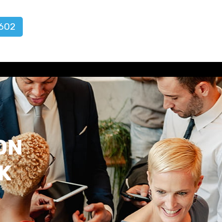
602
ON
K