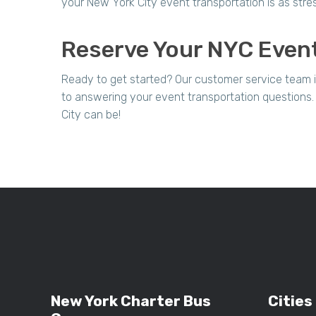
your New York City event transportation is as stre
Reserve Your NYC Event
Ready to get started? Our customer service team 
to answering your event transportation questions
City can be!
New York Charter Bus
Cities