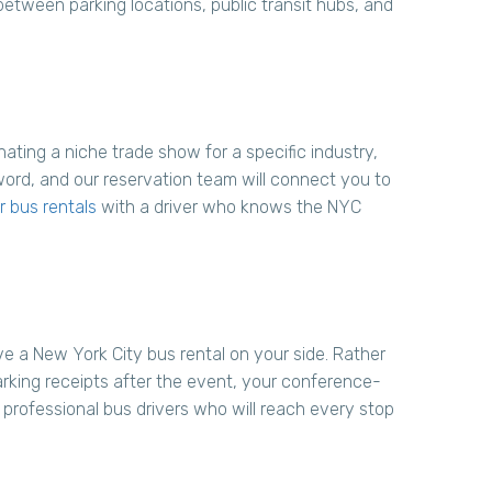
between parking locations, public transit hubs, and
ating a niche trade show for a specific industry,
word, and our reservation team will connect you to
 bus rentals
with a driver who knows the NYC
ve a New York City bus rental on your side. Rather
parking receipts after the event, your conference-
 professional bus drivers who will reach every stop