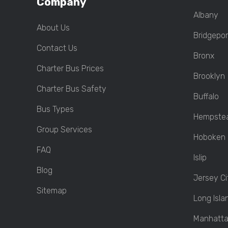
Company
Albany
About Us
Bridgepor
Contact Us
Bronx
Charter Bus Prices
Brooklyn
Charter Bus Safety
Buffalo
Bus Types
Hempste
Group Services
Hoboken
FAQ
Islip
Blog
Jersey Ci
Sitemap
Long Isla
Manhatt