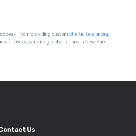
l process—from providing custom
charter bus pricing
urself how easy renting a charter bus in New York
Contact Us